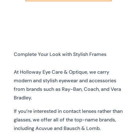
Complete Your Look with Stylish Frames
At Holloway Eye Care & Optique, we carry
modern and stylish eyewear and accessories
from brands such as Ray-Ban, Coach, and Vera
Bradley.
If you’re interested in contact lenses rather than
glasses, we offer all of the top-name brands,
including Acuvue and Bausch & Lomb.