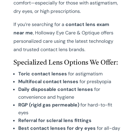
comfort—especially for those with astigmatism,
dry eyes, or high prescriptions.
If you’re searching for a
contact lens exam
near me
, Holloway Eye Care & Optique offers
personalized care using the latest technology
and trusted contact lens brands.
Specialized Lens Options We Offer:
Toric contact lenses
for astigmatism
Multifocal contact lenses
for presbyopia
Daily disposable contact lenses
for
convenience and hygiene
RGP (rigid gas permeable)
for hard-to-fit
eyes
Referral for scleral lens fittings
Best contact lenses for dry eyes
for all-day