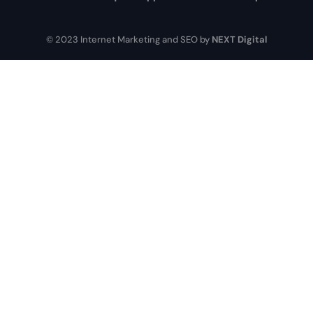
© 2023 Internet Marketing and SEO by
NEXT Digital