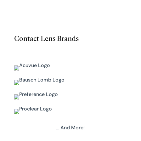
Contact Lens Brands
… And More!