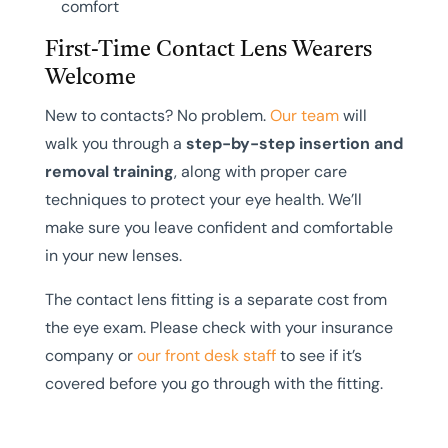
comfort
First-Time Contact Lens Wearers
Welcome
New to contacts? No problem.
Our team
will
walk you through a
step-by-step insertion and
removal training
, along with proper care
techniques to protect your eye health. We’ll
make sure you leave confident and comfortable
in your new lenses.
The contact lens fitting is a separate cost from
the eye exam. Please check with your insurance
company or
our front desk staff
to see if it’s
covered before you go through with the fitting.