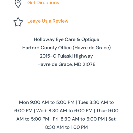

Get Directions

Leave Us a Review
Holloway Eye Care & Optique
Harford County Office (Havre de Grace)
2015-C Pulaski Highway
Havre de Grace, MD 21078
Mon 9:00 AM to 5:00 PM | Tues 8:30 AM to
6:00 PM | Wed: 8:30 AM to 6:00 PM | Thur: 9:00
AM to 5:00 PM | Fri: 8:30 AM to 6:00 PM | Sat:
8:30 AM to 1:00 PM