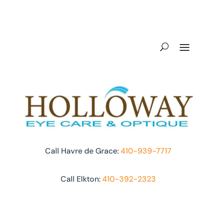
Call Havre de Grace:
410-939-7717
Call Elkton:
410-392-2323