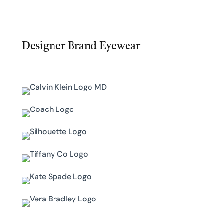
Designer Brand Eyewear