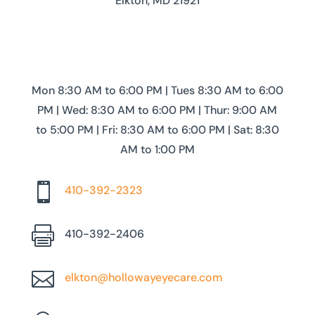
Elkton, MD 21921
Mon 8:30 AM to 6:00 PM | Tues 8:30 AM to 6:00
PM | Wed: 8:30 AM to 6:00 PM | Thur: 9:00 AM
to 5:00 PM | Fri: 8:30 AM to 6:00 PM | Sat: 8:30
AM to 1:00 PM

410-392-2323

410-392-2406

elkton@hollowayeyecare.com