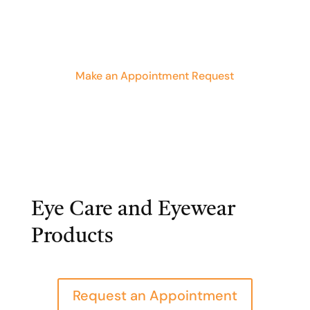
Make an Appointment Request
Eye Care and Eyewear
Products
Request an Appointment