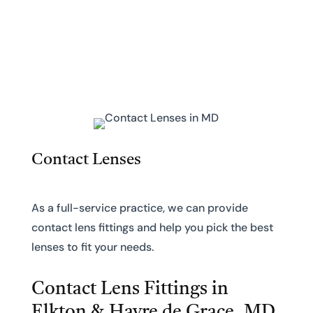
Contact Lenses
As a full-service practice, we can provide
contact lens fittings and help you pick the best
lenses to fit your needs.
Contact Lens Fittings in
Elkton & Havre de Grace, MD