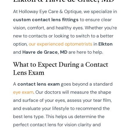
At Holloway Eye Care & Optique, we specialize in
custom contact lens fittings
to ensure clear
vision, comfort, and healthy eyes. Whether you’re
new to contacts or looking to switch to a better
option,
our experienced optometrists
in
Elkton
and
Havre de Grace, MD
are here to help.
What to Expect During a Contact
Lens Exam
A
contact lens exam
goes beyond a standard
eye exam
. Our doctors will measure the shape
and surface of your eyes, assess your tear film,
and evaluate your lifestyle to recommend the
best lens type. This helps us determine the
perfect contact lens for vision clarity and