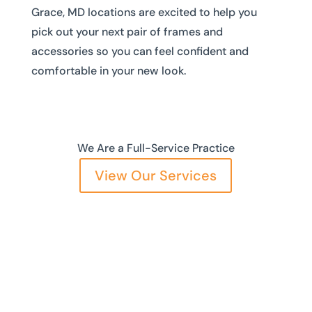
Grace, MD locations are excited to help you
pick out your next pair of frames and
accessories so you can feel confident and
comfortable in your new look.
We Are a Full-Service Practice
View Our Services