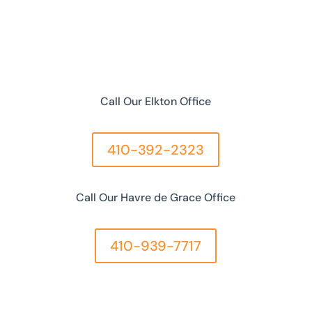
Call Our Elkton Office
410-392-2323
Call Our Havre de Grace Office
410-939-7717