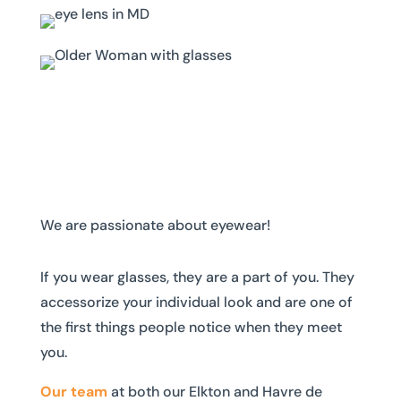
We are passionate about eyewear!
If you wear glasses, they are a part of you. They
accessorize your individual look and are one of
the first things people notice when they meet
you.
Our team
at both our Elkton and Havre de