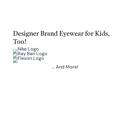
Designer Brand Eyewear for Kids,
Too!
… And More!
Upgrade Your Eyewear
Request an
Appointment