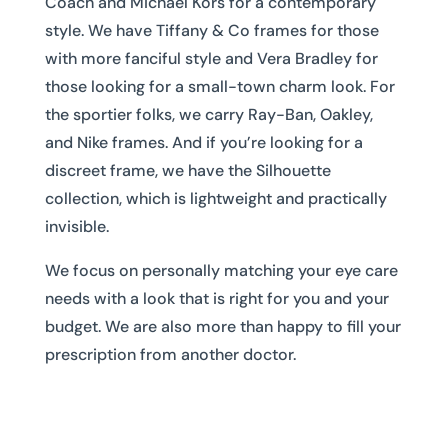
Coach and Michael Kors for a contemporary
style. We have Tiffany & Co frames for those
with more fanciful style and Vera Bradley for
those looking for a small-town charm look. For
the sportier folks, we carry Ray-Ban, Oakley,
and Nike frames. And if you’re looking for a
discreet frame, we have the Silhouette
collection, which is lightweight and practically
invisible.
We focus on personally matching your eye care
needs with a look that is right for you and your
budget. We are also more than happy to fill your
prescription from another doctor.