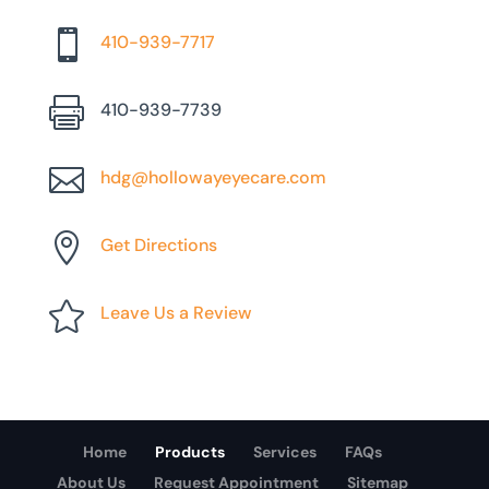

410-939-7717

410-939-7739

hdg@hollowayeyecare.com

Get Directions

Leave Us a Review
Home
Products
Services
FAQs
About Us
Request Appointment
Sitemap