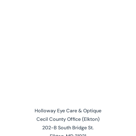
Request an Appointment
Contact Us
Holloway Eye Care & Optique
Cecil County Office (Elkton)
202-B South Bridge St.