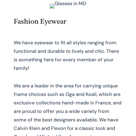
Fashion Eyewear
We have eyewear to fit all styles ranging from
functional and durable to lively and chic. There
is something here for every member of your
family!
We are a leader in the area for carrying unique
frame choices such as Oga and Koali, which are
exclusive collections hand-made in France, and
are proud to offer you a wide variety from
some of the best designers available. We have
Calvin Klein and Flexon for a classic look and